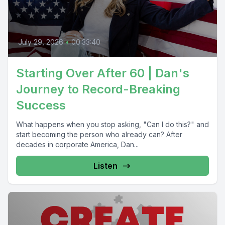
July 29, 2026
•
00:33:40
Starting Over After 60 | Dan's
Journey to Record-Breaking
Success
What happens when you stop asking, "Can I do this?" and
start becoming the person who already can? After
decades in corporate America, Dan...
Listen