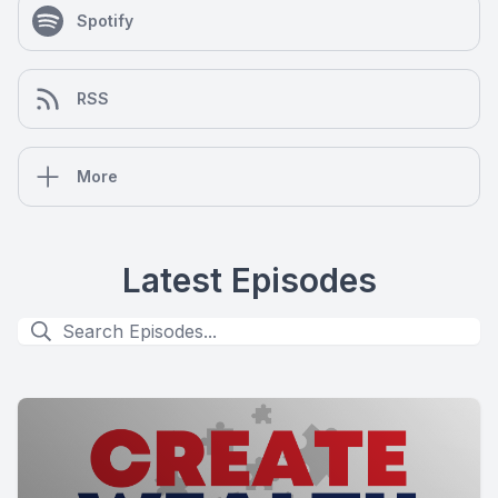
Spotify
RSS
More
Latest Episodes