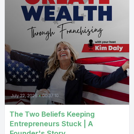
July 22, 2026
•
00:37:10
The Two Beliefs Keeping
Entrepreneurs Stuck | A
Founder's Story