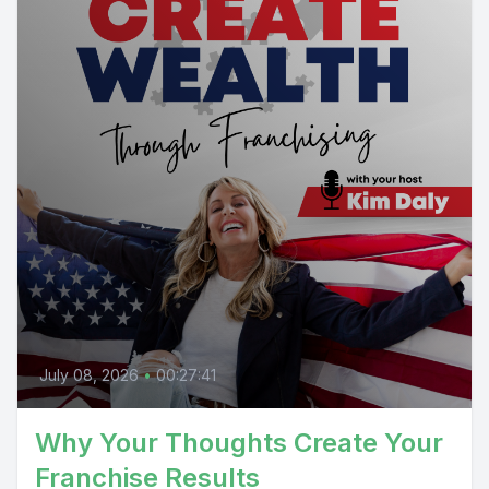
July 08, 2026
•
00:27:41
Why Your Thoughts Create Your
Franchise Results