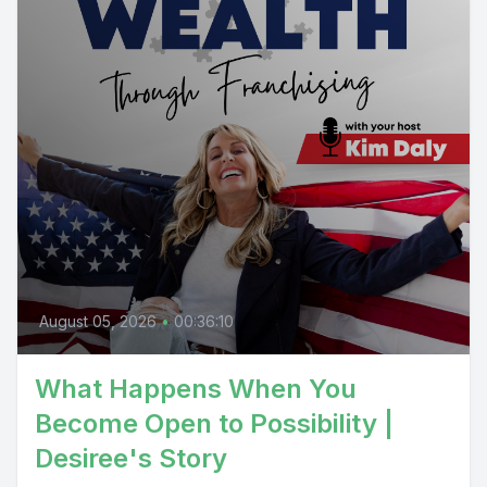
August 05, 2026
•
00:36:10
What Happens When You
Become Open to Possibility |
Desiree's Story