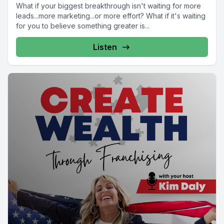
What if your biggest breakthrough isn't waiting for more
leads...more marketing...or more effort? What if it's waiting
for you to believe something greater is...
Listen