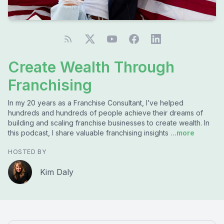
Create Wealth Through
Franchising
In my 20 years as a Franchise Consultant, I’ve helped
hundreds and hundreds of people achieve their dreams of
building and scaling franchise businesses to create wealth. In
this podcast, I share valuable franchising insights
...more
HOSTED BY
Kim Daly