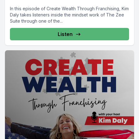
In this episode of Create Wealth Through Franchising, Kim
Daly takes listeners inside the mindset work of The Zee
Suite through one of the...
Listen