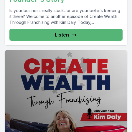
Is your business really stuck...or are your beliefs keeping
it there? Welcome to another episode of Create Wealth
Through Franchising with Kim Daly. Today,...
Listen