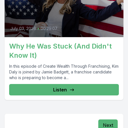
July 03, 2026
•
00:29:07
Why He Was Stuck (And Didn't
Know It)
In this episode of Create Wealth Through Franchising, Kim
Daly is joined by Jamie Badgett, a franchise candidate
who is preparing to become a...
Listen
Next