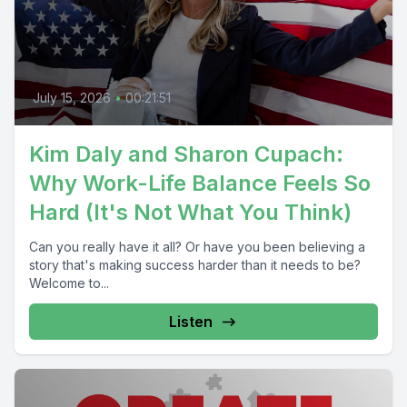
July 15, 2026
•
00:21:51
Kim Daly and Sharon Cupach:
Why Work-Life Balance Feels So
Hard (It's Not What You Think)
Can you really have it all? Or have you been believing a
story that's making success harder than it needs to be?
Welcome to...
Listen