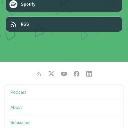
Spotify
RSS
Podcast
About
Subscribe