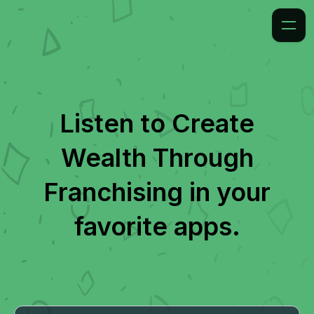
Listen to
Create
Wealth Through
Franchising
in your
favorite apps.