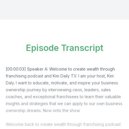
Episode Transcript