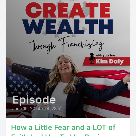
Episode
June 19, 2024
•
00:28:51
How a Little Fear and a LOT of