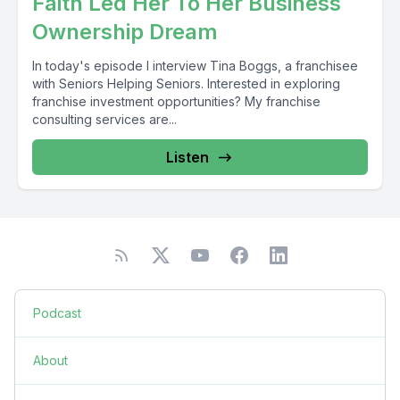
Faith Led Her To Her Business
Ownership Dream
In today's episode I interview Tina Boggs, a franchisee
with Seniors Helping Seniors. Interested in exploring
franchise investment opportunities? My franchise
consulting services are...
Listen
Podcast
About