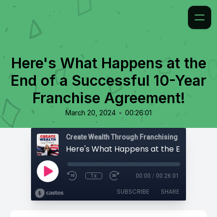
Here's What Happens at the
End of a Successful 10-Year
Franchise Agreement!
•
March 20, 2024
00:26:01
Create Wealth Through Franchising
1x
00:00
/
00:26:01
SUBSCRIBE
SHARE