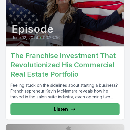
Episode
June 12, 2024
•
00:26:36
The Franchise Investment That
Revolutionized His Commercial
Real Estate Portfolio
Feeling stuck on the sidelines about starting a business?
Franchisepreneur Kevin McNamara reveals how he
thrived in the salon suite industry, even opening two...
Listen