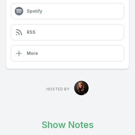
Spotify
RSS
More
HOSTED BY
Show Notes