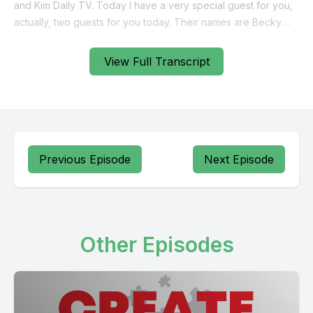
View Full Transcript
Previous Episode
Next Episode
Other Episodes