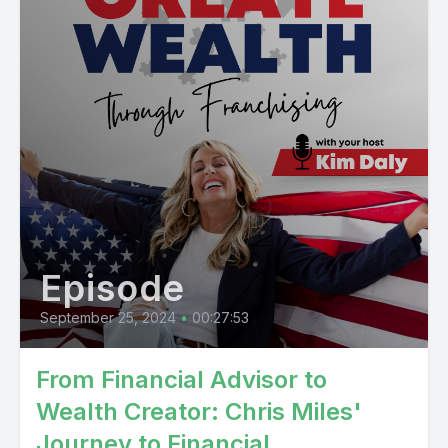
Episode
September 25, 2024
•
00:27:53
From Financial Advisor to
Wealth Creator: Chris Miles'
Journey to Financial