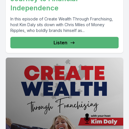
Independence
In this episode of Create Wealth Through Franchising,
host Kim Daly sits down with Chris Miles of Money
Ripples, who boldly brands himself as...
Listen