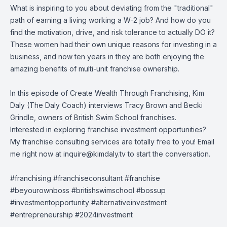
What is inspiring to you about deviating from the "traditional"
path of earning a living working a W-2 job? And how do you
find the motivation, drive, and risk tolerance to actually DO it?
These women had their own unique reasons for investing in a
business, and now ten years in they are both enjoying the
amazing benefits of multi-unit franchise ownership.
In this episode of Create Wealth Through Franchising, Kim
Daly (The Daly Coach) interviews Tracy Brown and Becki
Grindle, owners of British Swim School franchises.
Interested in exploring franchise investment opportunities?
My franchise consulting services are totally free to you! Email
me right now at
inquire@kimdaly.tv
to start the conversation.
#franchising #franchiseconsultant #franchise
#beyourownboss #britishswimschool #bossup
#investmentopportunity #alternativeinvestment
#entrepreneurship #2024investment