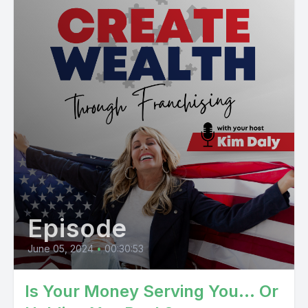
Episode
June 05, 2024
•
00:30:53
Is Your Money Serving You... Or