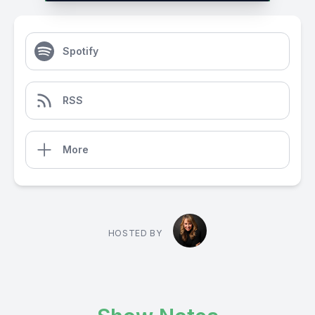
Spotify
RSS
More
HOSTED BY