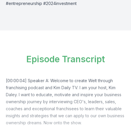
#entrepreneurship #2024investment
Episode Transcript