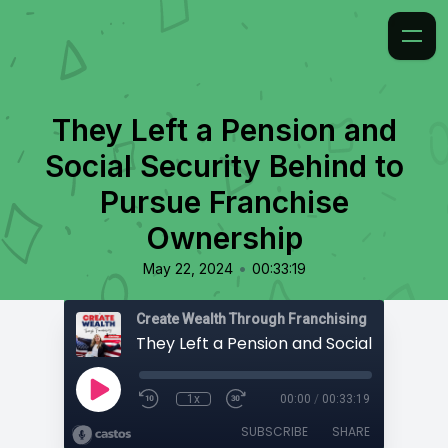
They Left a Pension and
Social Security Behind to
Pursue Franchise
Ownership
•
May 22, 2024
00:33:19
Create Wealth Through Franchising
1x
00:00
/
00:33:19
SUBSCRIBE
SHARE