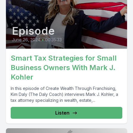
Episode
June 26, 2024
•
00:35:33
Smart Tax Strategies for Small
Business Owners With Mark J.
Kohler
In this episode of Create Wealth Through Franchising,
Kim Daly (The Daly Coach) interviews Mark J. Kohler, a
tax attorney specializing in wealth, estate,...
Listen