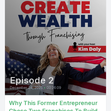
Episode 2
December 24, 2025
•
00:26:09
Why This Former Entrepreneur
Chose Two Franchises To Build