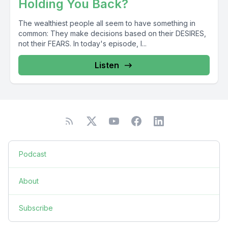
Holding You Back?
The wealthiest people all seem to have something in
common: They make decisions based on their DESIRES,
not their FEARS. In today's episode, I...
Listen
Podcast
About
Subscribe