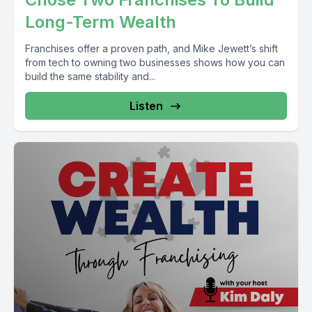
Long-Term Wealth
Franchises offer a proven path, and Mike Jewett’s shift
from tech to owning two businesses shows how you can
build the same stability and...
Listen