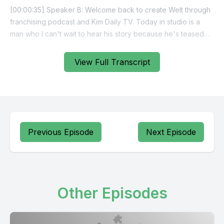
View Full Transcript
Previous Episode
Next Episode
Other Episodes