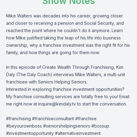
Show Notes
Mike Walters was decades into his career, growing closer
and closer to receiving a pension and Social Security, and
reached the point where he couldn't do it anymore. Learn
how Mike justified taking the leap of his life into business
ownership, why a franchise investment was the right fit for his
family, and how things are going for them now.
In this episode of Create Wealth Through Franchising, Kim
Daly (The Daly Coach) interviews Mike Walters, a multi-unit
franchisee with Seniors Helping Seniors.
Interested in exploring franchise investment opportunities?
My franchise consulting services are totally free to you! Email
me right now at
inquire@kimdaly.tv
to start the conversation.
#franchising #franchiseconsultant #franchise
#beyourownboss #seniorshelpingseniors #bossup
#investmentopportunity #alternativeinvestment