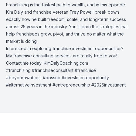
Franchising is the fastest path to wealth, and in this episode
Kim Daly and franchise veteran Trey Powell break down
exactly how he built freedom, scale, and long-term success
across 25 years in the industry. You’ll learn the strategies that
help franchisees grow, pivot, and thrive no matter what the
market is doing.
Interested in exploring franchise investment opportunities?
My franchise consulting services are totally free to you!
Contact me today: KimDalyCoaching.com
#franchising #franchiseconsultant #franchise
#beyourownboss #bossup #investmentopportunity
#alternativeinvestment #entrepreneurship #2025investment