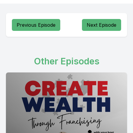
Previous Episode
Next Episode
Other Episodes