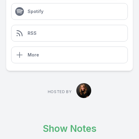
Spotify
RSS
More
HOSTED BY
Show Notes