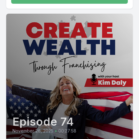
Episode 74
November 26, 2025
•
00:27:58