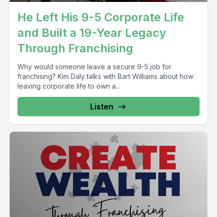
He Left His 9-5 Corporate Life
and Built a 19-Year Legacy
Through Franchising
Why would someone leave a secure 9-5 job for
franchising? Kim Daly talks with Bart Williams about how
leaving corporate life to own a...
Listen