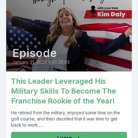
Episode
January 31, 2024
•
00:28:03
This Leader Leveraged His
Military Skills To Become The
Franchise Rookie of the Year!
He retired from the military, enjoyed some time on the
golf course, and then decided that it was time to get
back to work......