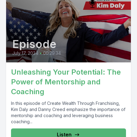
Episode
July 17, 2024
•
00:29:34
Unleashing Your Potential: The
Power of Mentorship and
Coaching
In this episode of Create Wealth Through Franchising,
Kim Daly and Danny Creed emphasize the importance of
mentorship and coaching and leveraging business
coaching...
Listen