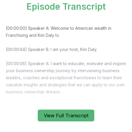
Episode Transcript
View Full Transcript