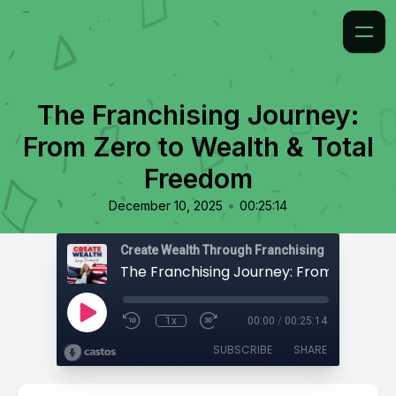
The Franchising Journey:
From Zero to Wealth & Total
Freedom
•
December 10, 2025
00:25:14
Create Wealth Through Franchising
1x
00:00
/
00:25:14
SUBSCRIBE
SHARE