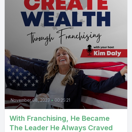
November 08, 2023
•
00:25:21
With Franchising, He Became
The Leader He Always Craved