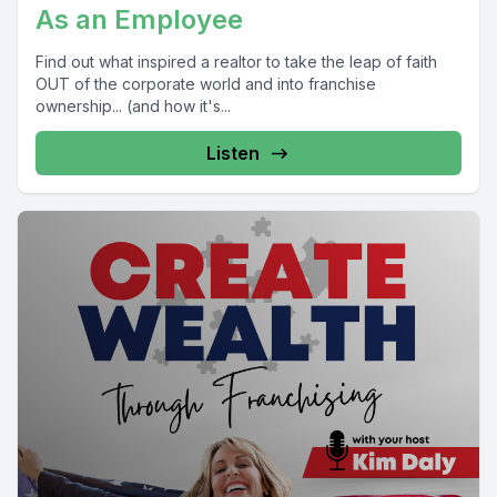
As an Employee
Find out what inspired a realtor to take the leap of faith
OUT of the corporate world and into franchise
ownership... (and how it's...
Listen