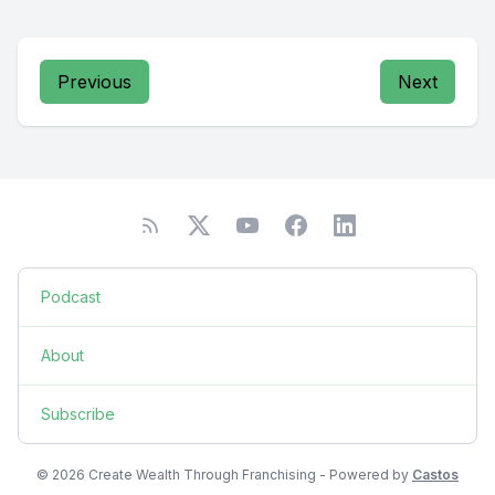
Previous
Next
Podcast
About
Subscribe
© 2026 Create Wealth Through Franchising - Powered by
Castos