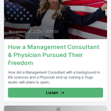
November 01, 2023
•
00:17:59
How a Management Consultant
& Physician Pursued Their
Freedom
How did a Management Consultant with a background in
life sciences and a Physician end up owning a Yoga
studio with plans to open...
Listen