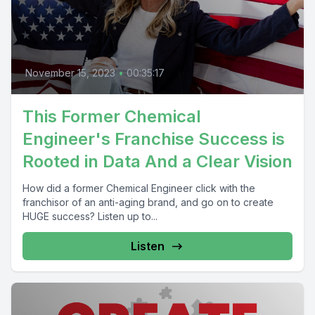
November 15, 2023
•
00:35:17
This Former Chemical
Engineer's Franchise Success is
Rooted in Data And a Clear Vision
How did a former Chemical Engineer click with the
franchisor of an anti-aging brand, and go on to create
HUGE success? Listen up to...
Listen