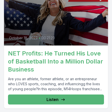
October 18, 2023
•
00:21:23
NET Profits: He Turned His Love
of Basketball Into a Million Dollar
Business
Are you an athlete, former athlete, or an entrepreneur
who LOVES sports, coaching, and influencingg the lives
of young people?In this episode, M14Hoops franchisee...
Listen