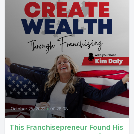
October 25, 2023
•
00:28:08
This Franchisepreneur Found His