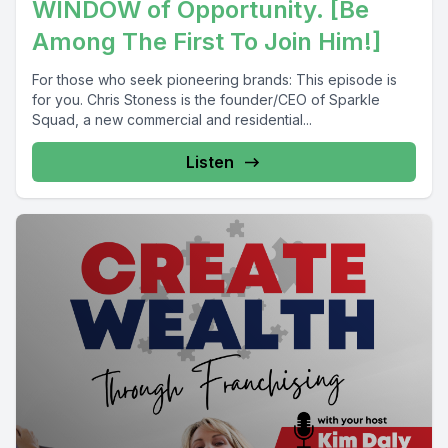
WINDOW of Opportunity. [Be
Among The First To Join Him!]
For those who seek pioneering brands: This episode is
for you. Chris Stoness is the founder/CEO of Sparkle
Squad, a new commercial and residential...
Listen