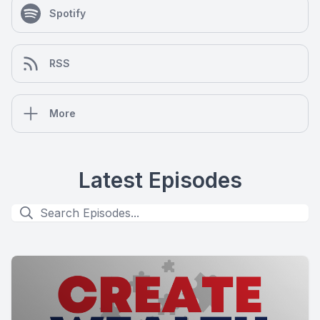
Spotify
RSS
More
Latest Episodes