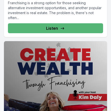
Franchising is a strong option for those seeking
alternative investment opportunities, and another popular
investment is real estate. The problem is, there's not
often...
Listen