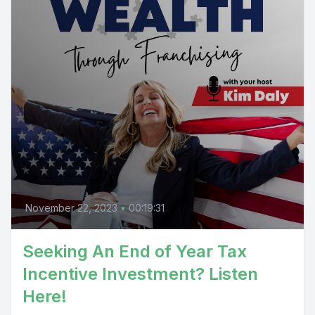
November 22, 2023
•
00:19:31
Seeking An End of Year Tax
Incentive Investment? Listen
Here!