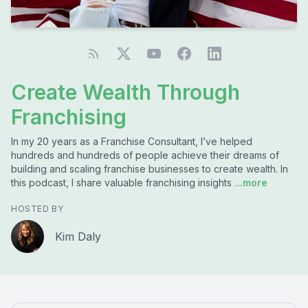
Create Wealth Through
Franchising
In my 20 years as a Franchise Consultant, I’ve helped
hundreds and hundreds of people achieve their dreams of
building and scaling franchise businesses to create wealth. In
this podcast, I share valuable franchising insights
...more
HOSTED BY
Kim Daly