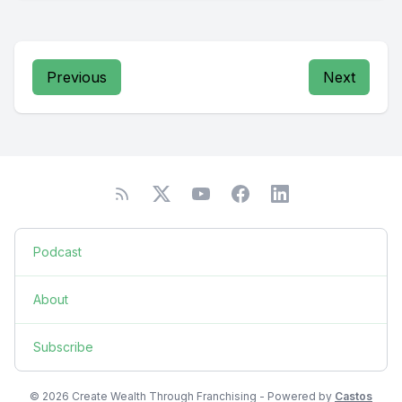
Previous
Next
Podcast
About
Subscribe
© 2026 Create Wealth Through Franchising - Powered by
Castos