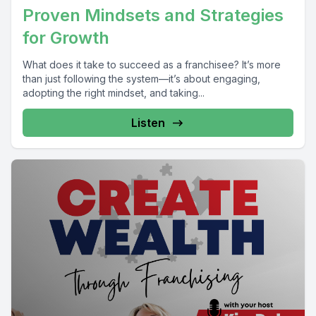
Proven Mindsets and Strategies
for Growth
What does it take to succeed as a franchisee? It’s more
than just following the system—it’s about engaging,
adopting the right mindset, and taking...
Listen