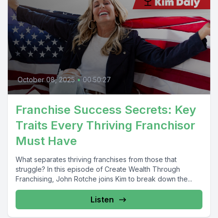
October 08, 2025
•
00:50:27
Franchise Success Secrets: Key
Traits Every Thriving Franchisor
Must Have
What separates thriving franchises from those that
struggle? In this episode of Create Wealth Through
Franchising, John Rotche joins Kim to break down the...
Listen