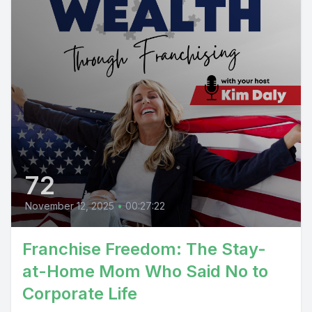
72
November 12, 2025
•
00:27:22
Franchise Freedom: The Stay-
at-Home Mom Who Said No to
Corporate Life