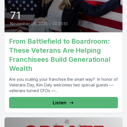
71
November 05, 2025
•
00:26:51
From Battlefield to Boardroom:
These Veterans Are Helping
Franchisees Build Generational
Wealth
Are you scaling your franchise the smart way? In honor of
Veterans Day, Kim Daly welcomes two special guests —
veterans turned CFOs —...
Listen