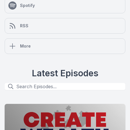
Spotify
RSS
More
Latest Episodes