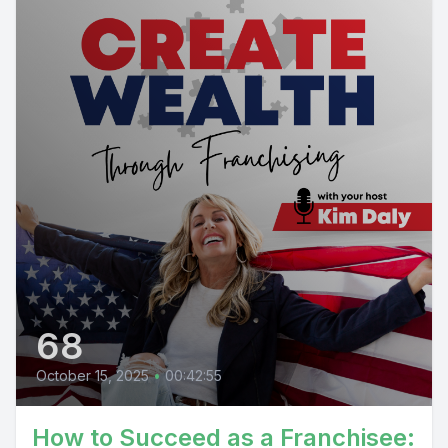
68
October 15, 2025
•
00:42:55
How to Succeed as a Franchisee: