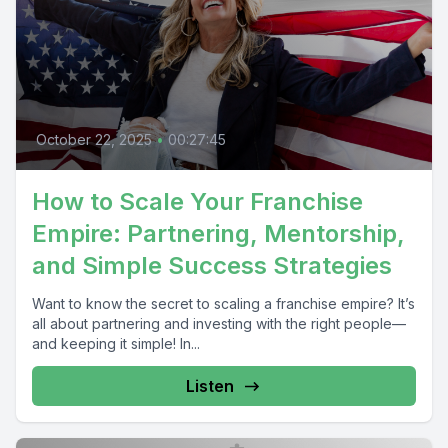
October 22, 2025
•
00:27:45
How to Scale Your Franchise
Empire: Partnering, Mentorship,
and Simple Success Strategies
Want to know the secret to scaling a franchise empire? It’s
all about partnering and investing with the right people—
and keeping it simple! In...
Listen