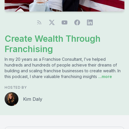
Create Wealth Through
Franchising
In my 20 years as a Franchise Consultant, I’ve helped
hundreds and hundreds of people achieve their dreams of
building and scaling franchise businesses to create wealth. In
this podcast, I share valuable franchising insights
...more
HOSTED BY
Kim Daly