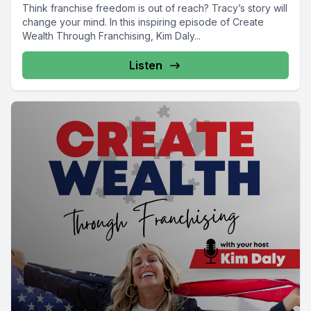
Think franchise freedom is out of reach? Tracy’s story will
change your mind. In this inspiring episode of Create
Wealth Through Franchising, Kim Daly...
Listen