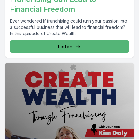
Financial Freedom
Ever wondered if franchising could turn your passion into
a successful business that will lead to financial freedom?
In this episode of Create Wealth...
Listen