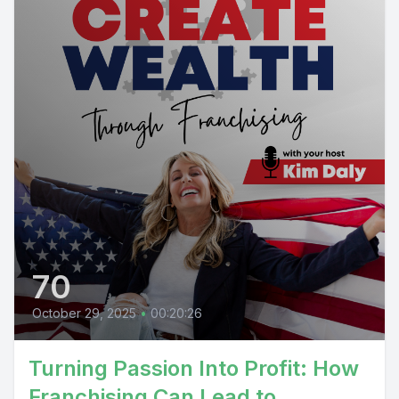
70
October 29, 2025
•
00:20:26
Turning Passion Into Profit: How
Franchising Can Lead to