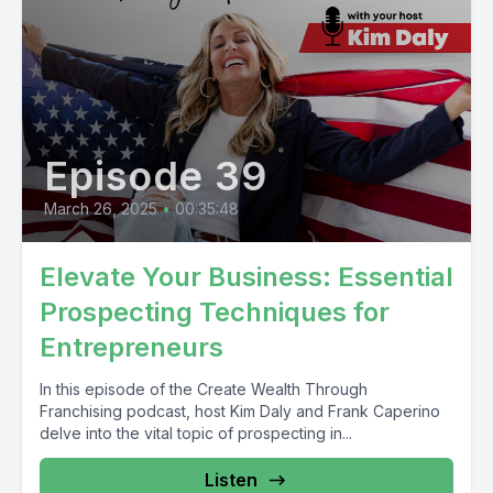
Episode 39
March 26, 2025
•
00:35:48
Elevate Your Business: Essential
Prospecting Techniques for
Entrepreneurs
In this episode of the Create Wealth Through
Franchising podcast, host Kim Daly and Frank Caperino
delve into the vital topic of prospecting in...
Listen