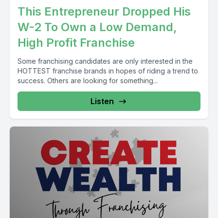
This Entrepreneur Dropped His
W-2 To Own a Low Demand,
High Profit Franchise
Some franchising candidates are only interested in the
HOTTEST franchise brands in hopes of riding a trend to
success. Others are looking for something...
Listen