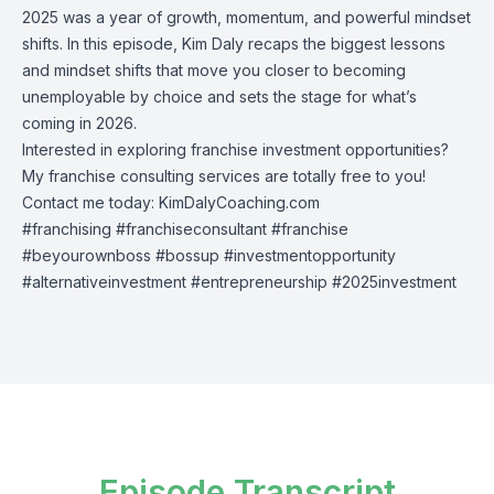
2025 was a year of growth, momentum, and powerful mindset
shifts. In this episode, Kim Daly recaps the biggest lessons
and mindset shifts that move you closer to becoming
unemployable by choice and sets the stage for what’s
coming in 2026.
Interested in exploring franchise investment opportunities?
My franchise consulting services are totally free to you!
Contact me today: KimDalyCoaching.com
#franchising #franchiseconsultant #franchise
#beyourownboss #bossup #investmentopportunity
#alternativeinvestment #entrepreneurship #2025investment
Episode Transcript