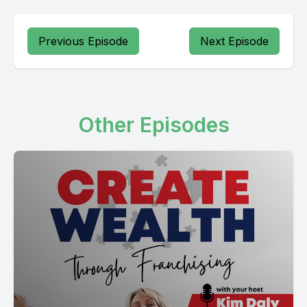
Previous Episode
Next Episode
Other Episodes