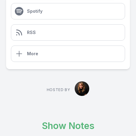
Spotify
RSS
More
HOSTED BY
Show Notes