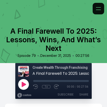
A Final Farewell To 2025:
Lessons, Wins, And What’s
Next
•
•
Episode 79
December 31, 2025
00:27:56
Create Wealth Through Franchising
1x
00:00
/
00:27:56
SUBSCRIBE
SHARE