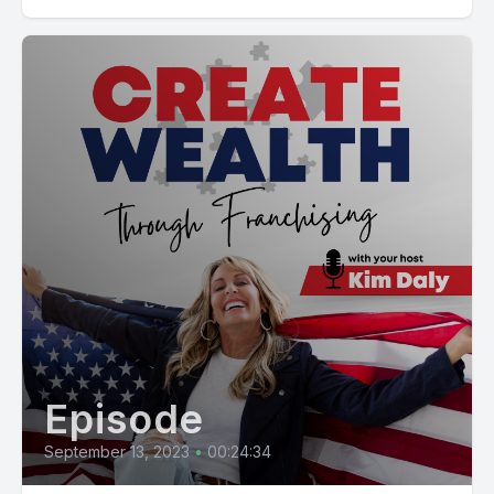
Episode
September 13, 2023
•
00:24:34