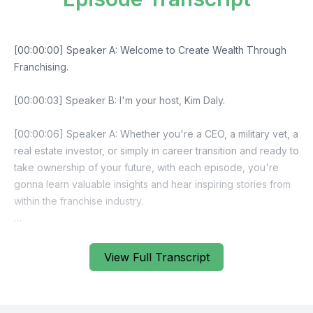
View Full Transcript