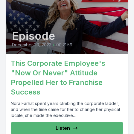
Episode
December 20, 2023
•
00:21:59
This Corporate Employee's
"Now Or Never" Attitude
Propelled Her to Franchise
Success
Nora Farhat spent years climbing the corporate ladder,
and when the time came for her to change her physical
locale, she made the executive...
Listen